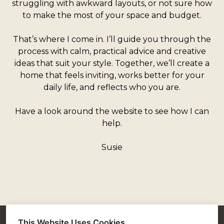
struggling with awkward layouts, or not sure how
to make the most of your space and budget.
That’s where I come in. I’ll guide you through the
process with calm, practical advice and creative
ideas that suit your style. Together, we’ll create a
home that feels inviting, works better for your
daily life, and reflects who you are.
Have a look around the website to see how I can
help.
Susie
This Website Uses Cookies
Susie McKechnie