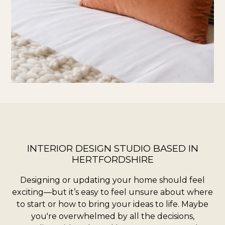
HOME
ABOUT
SERVICES
CONTACT
TESTIMONIALS
MY WORK
INTERIOR DESIGN STUDIO BASED IN
HERTFORDSHIRE
Designing or updating your home should feel
exciting—but it’s easy to feel unsure about where
to start or how to bring your ideas to life. Maybe
you're overwhelmed by all the decisions,