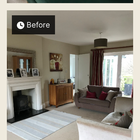
HOME
Before
ABOUT
SERVICES
CONTACT
TESTIMONIALS
MY WORK