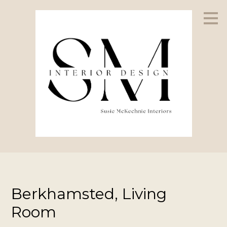
Skip
to
main
content
Berkhamsted, Living
Room